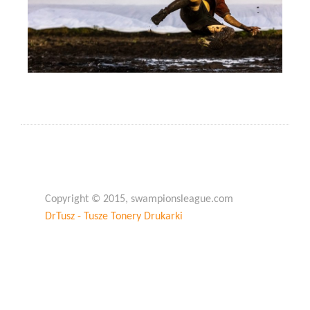
Copyright © 2015, swampionsleague.com
DrTusz - Tusze Tonery Drukarki
Copyright © 2015, swampionsleague.com