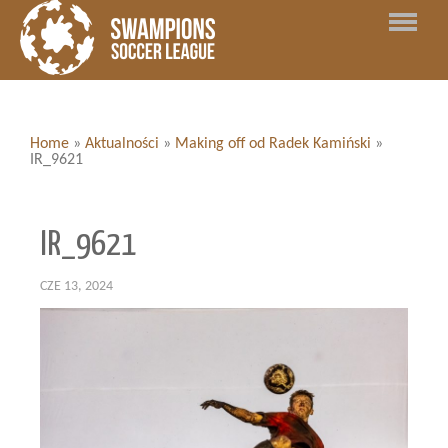
Home
»
Aktualności
»
Making off od Radek Kamiński
»
IR_9621
IR_9621
CZE 13, 2024