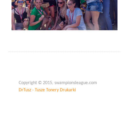
Copyright © 2015, swampionsleague.com
DrTusz - Tusze Tonery Drukarki
Copyright © 2015, swampionsleague.com