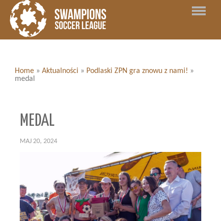
Home
»
Aktualności
»
Podlaski ZPN gra znowu z nami!
»
medal
MEDAL
MAJ 20, 2024