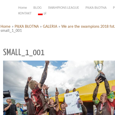
Home
BLOG
SWAMPIONS LEAGUE
PIŁKA BŁOTNA
P
KONTAKT
pl
Home
»
PIŁKA BŁOTNA
»
GALERIA
»
We are the swampions 2018 fot
small_1_001
SMALL_1_001