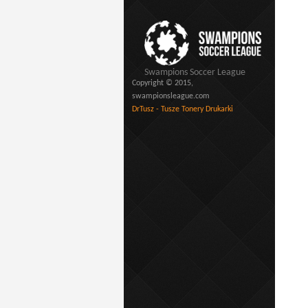
Swampions Soccer League
Copyright © 2015,
swampionsleague.com
DrTusz - Tusze Tonery Drukarki