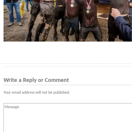
Write a Reply or Comment
Your email address will not be published.