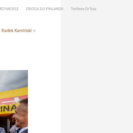
RZYJACIELE
DROGA DO FINLANDII
Torfowy DrTusz
. Radek Kamiński
»