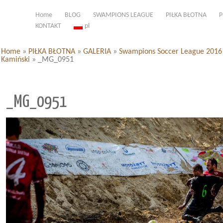
Home
BLOG
SWAMPIONS LEAGUE
PIŁKA BŁOTNA
P
KONTAKT
pl
Home
»
PIŁKA BŁOTNA
»
GALERIA
»
Swampions Soccer League 2016 d
Kamiński
»
_MG_0951
_MG_0951