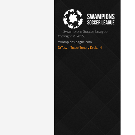
Swampions Soccer League
Copyright © 2015,
swampionsleague.com
DrTusz - Tusze Tonery Drukarki