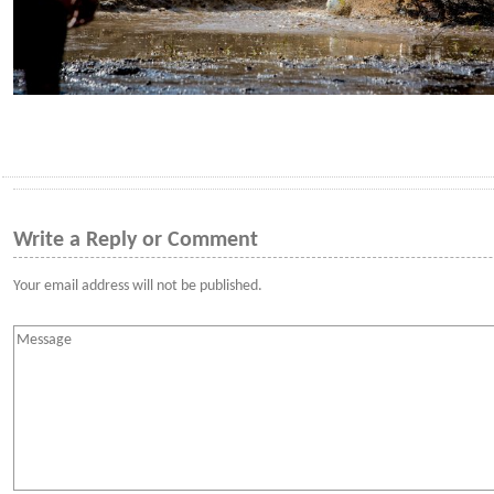
Write a Reply or Comment
Your email address will not be published.