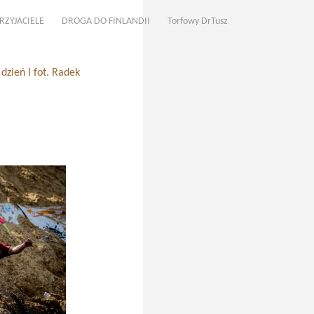
RZYJACIELE
DROGA DO FINLANDII
Torfowy DrTusz
zień I fot. Radek