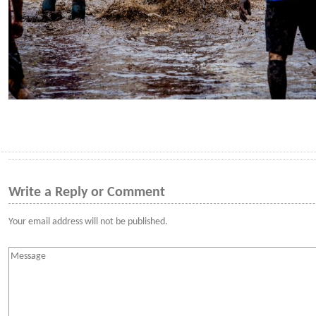
Write a Reply or Comment
Your email address will not be published.