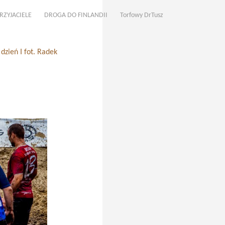
RZYJACIELE
DROGA DO FINLANDII
Torfowy DrTusz
zień I fot. Radek