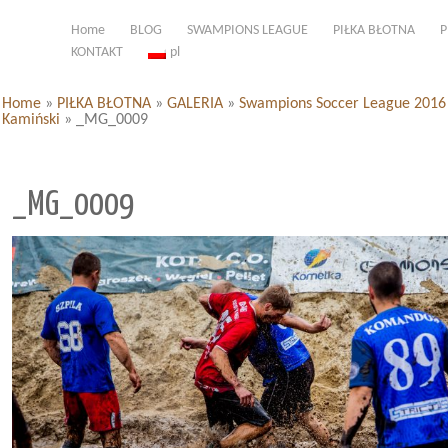
Home
BLOG
SWAMPIONS LEAGUE
PIŁKA BŁOTNA
P
KONTAKT
pl
Home
»
PIŁKA BŁOTNA
»
GALERIA
»
Swampions Soccer League 2016 d
Kamiński
»
_MG_0009
_MG_0009