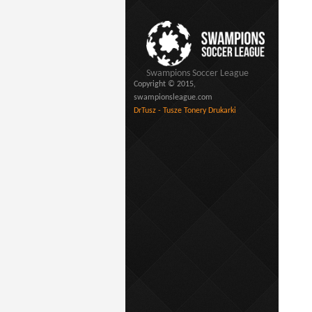
Swampions Soccer League
Copyright © 2015,
swampionsleague.com
DrTusz - Tusze Tonery Drukarki