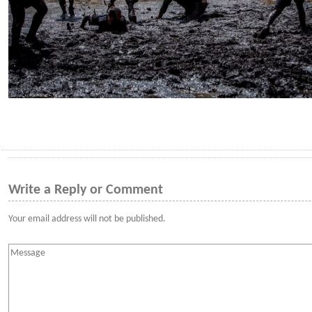
Write a Reply or Comment
Your email address will not be published.