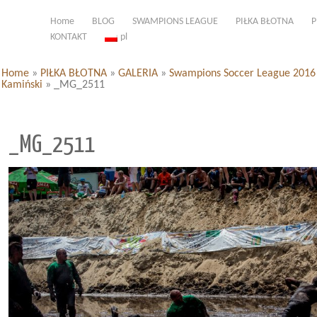
Home
BLOG
SWAMPIONS LEAGUE
PIŁKA BŁOTNA
P
KONTAKT
pl
Home
»
PIŁKA BŁOTNA
»
GALERIA
»
Swampions Soccer League 2016 d
Kamiński
»
_MG_2511
_MG_2511