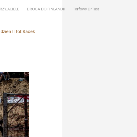
RZYJACIELE
DROGA DO FINLANDII
Torfowy DrTusz
zień II fot.Radek