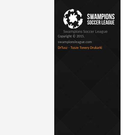
Swampions Soccer League
Copyright © 2015,
swampionsleague.com
DrTusz - Tusze Tonery Drukarki