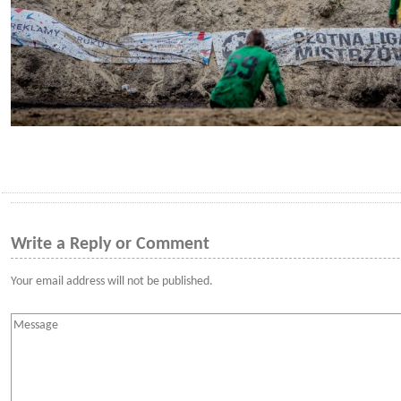
Write a Reply or Comment
Your email address will not be published.