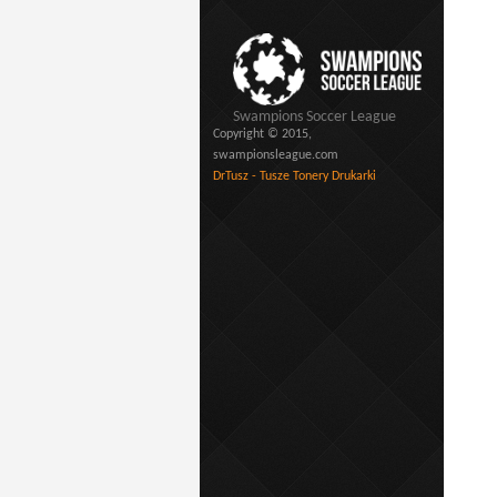
Swampions Soccer League
Copyright © 2015,
swampionsleague.com
DrTusz - Tusze Tonery Drukarki