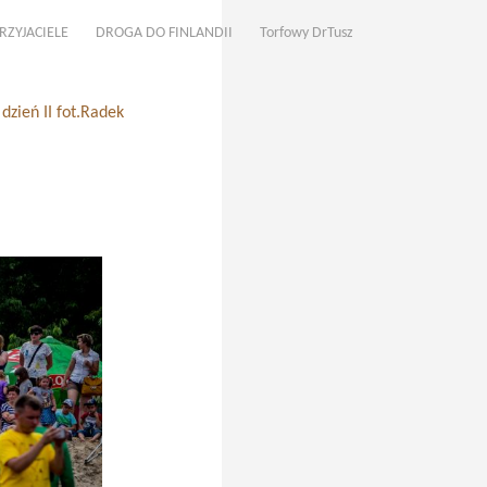
RZYJACIELE
DROGA DO FINLANDII
Torfowy DrTusz
zień II fot.Radek