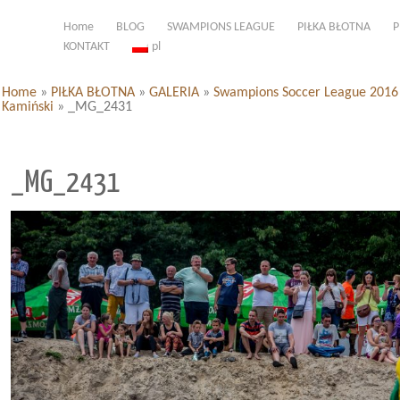
Home
BLOG
SWAMPIONS LEAGUE
PIŁKA BŁOTNA
P
KONTAKT
pl
Home
»
PIŁKA BŁOTNA
»
GALERIA
»
Swampions Soccer League 2016 d
Kamiński
»
_MG_2431
_MG_2431